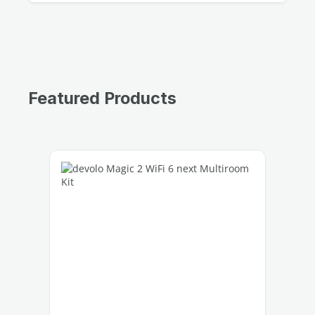
Featured Products
Skip product gallery