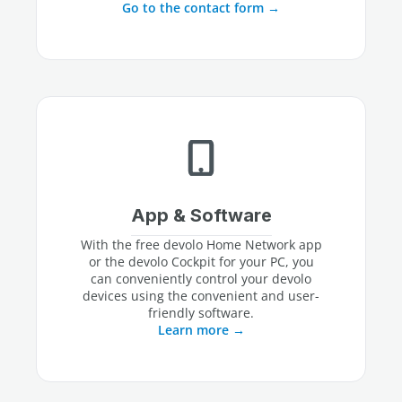
Go to the contact form
App & Software
With the free devolo Home Network app
or the devolo Cockpit for your PC, you
can conveniently control your devolo
devices using the convenient and user-
friendly software.
Learn more