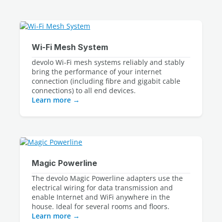
devolo Wi-Fi mesh systems reliably and stably 
bring the performance of your internet 
connection (including fibre and gigabit cable 
Learn more
The devolo Magic Powerline adapters use the 
electrical wiring for data transmission and 
enable Internet and WiFi anywhere in the 
Learn more