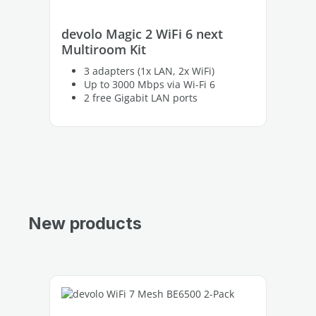
devolo Magic 2 WiFi 6 next
de
Multiroom Kit
on
3 adapters (1x LAN, 2x WiFi)
Up to 3000 Mbps via Wi-Fi 6
2 free Gigabit LAN ports
New products
Skip product gallery