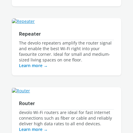
Repeater
The devolo repeaters amplify the router signal 
and enable the best Wi-Fi right into your 
favourite corner. Ideal for small and medium-
Learn more
Router
devolo Wi-Fi routers are ideal for fast internet
connections such as fiber or cable and reliably
deliver high data rates to all end devices.
Learn more