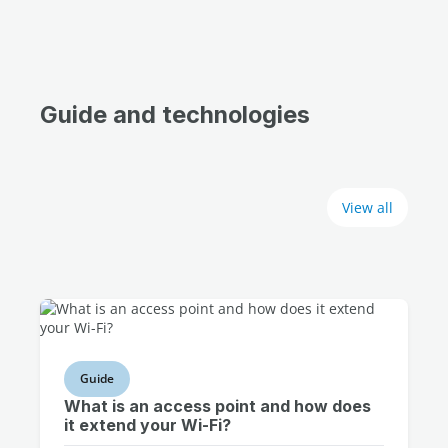
Guide and technologies
View all
Guide
What is an access point and how does
it extend your Wi-Fi?