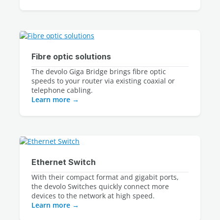
Fibre optic solutions
The devolo Giga Bridge brings fibre optic
speeds to your router via existing coaxial or
telephone cabling.
Learn more
Ethernet Switch
With their compact format and gigabit ports, 
the devolo Switches quickly connect more 
devices to the network at high speed.
Learn more