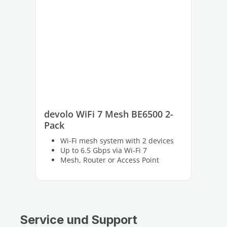
devolo WiFi 7 Mesh BE6500 2-
de
Pack
Pa
Wi-Fi mesh system with 2 devices
Up to 6.5 Gbps via Wi-Fi 7
Mesh, Router or Access Point
Service und Support