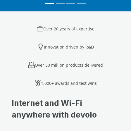
Over 20 years of expertise
Innovation driven by R&D
Over 50 million products delivered
1,000+ awards and test wins
Internet and Wi-Fi
anywhere with devolo