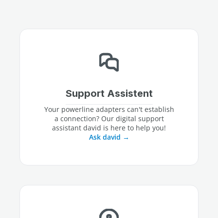
Support Assistent
Your powerline adapters can't establish
a connection? Our digital support
assistant david is here to help you!
Ask david