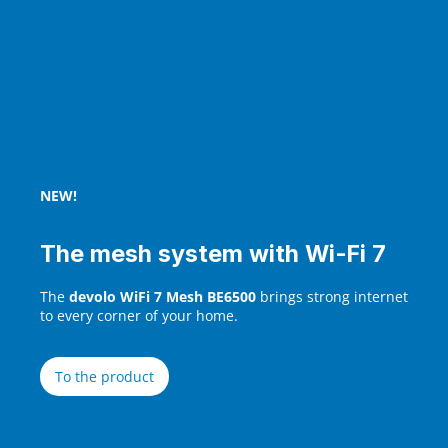
NEW!
The mesh system with Wi‑Fi 7
The
devolo WiFi 7 Mesh BE6500
brings strong internet
to every corner of your home.
To the product