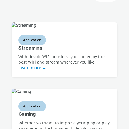
Application
Streaming
With devolo WiFi boosters, you can enjoy the
best WiFi and stream wherever you like.
Learn more
Application
Gaming
Whether you want to improve your ping or play
anywhere in the house: with devolo you can