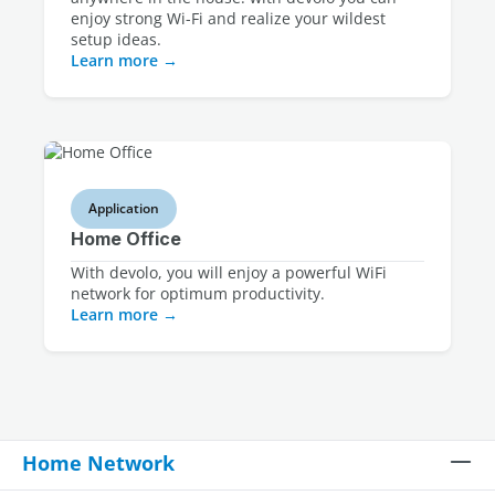
enjoy strong Wi-Fi and realize your wildest
setup ideas.
Learn more
Application
Home Office
With devolo, you will enjoy a powerful WiFi
network for optimum productivity.
Learn more
Home Network