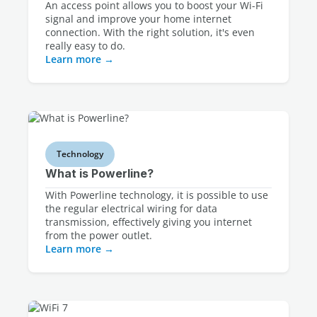
An access point allows you to boost your Wi-Fi
signal and improve your home internet
connection. With the right solution, it's even
really easy to do.
Learn more
Technology
What is Powerline?
With Powerline technology, it is possible to use
the regular electrical wiring for data
transmission, effectively giving you internet
from the power outlet.
Learn more