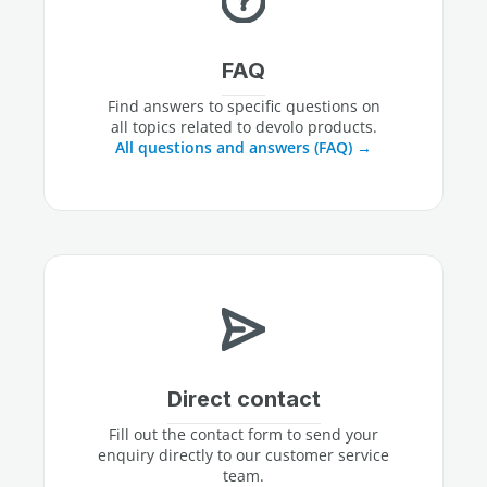
FAQ
Find answers to specific questions on
all topics related to devolo products.
All questions and answers (FAQ)
Direct contact
Fill out the contact form to send your
enquiry directly to our customer service
team.