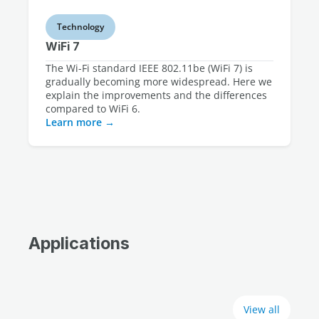
Technology
WiFi 7
The Wi-Fi standard IEEE 802.11be (WiFi 7) is
gradually becoming more widespread. Here we
explain the improvements and the differences
compared to WiFi 6.
Learn more
Applications
View all